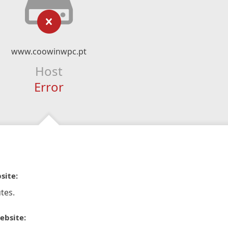
www.coowinwpc.pt
Host
Error
site:
tes.
ebsite: