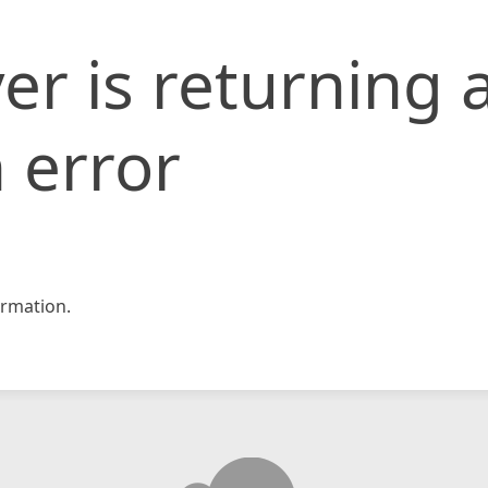
er is returning 
 error
rmation.